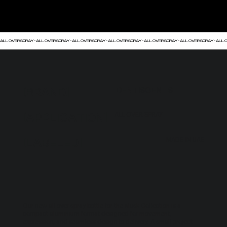
ALL OVER SPRAY - ALL OVER SPRAY - ALL OVER SPRAY - ALL OVER SPRAY - ALL OVER SPRAY - ALL OVER SPRAY - ALL O
[BRAND]
IDENTISCENTS
[APPLICATION]
ALL OVER SPRAY
[LABELED]
MADE IN UAE
Our new all over spray bottle for the Musk Collection is a
compact aluminium format designed for movement,
expression, and seamless design to delivery. A small project