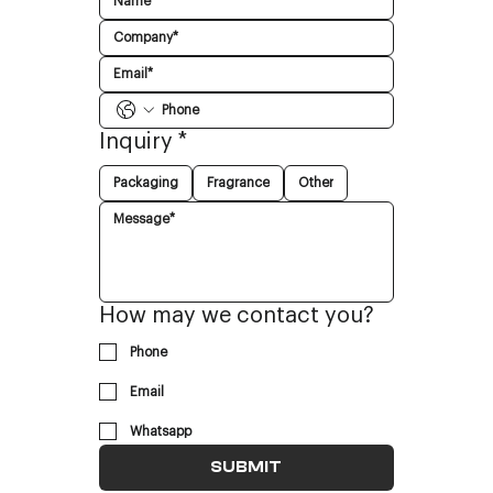
Inquiry
*
Packaging
Fragrance
Other
How may we contact you?
Phone
Email
Whatsapp
SUBMIT