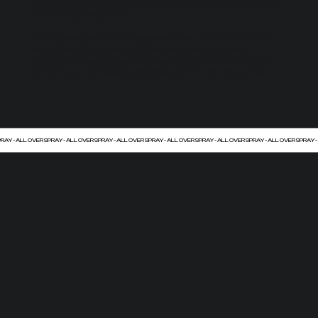
that brought fresh energy to the studio and reaffirmed why we
love making things real.
Built for everyday use, it combines the ABF45x125 aluminium
bottle, Duo 45 cap, and a 100ml bag on valve system.
Lightweight, durable, and travel ready, it delivers controlled
diffusion and consistent performance from first spray to last.
PRAY - ALL OVER SPRAY - ALL OVER SPRAY - ALL OVER SPRAY - ALL OVER SPRAY - ALL OVER SPRAY - ALL OVER SPRAY -