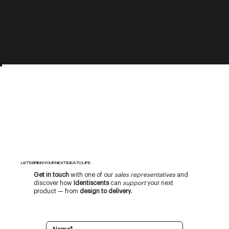
LET’S BRING YOUR NEXT IDEA TO LIFE.
Get in touch
with one of our
sales representatives
and
discover how
Identiscents
can
support
your next
product — from
design to delivery.