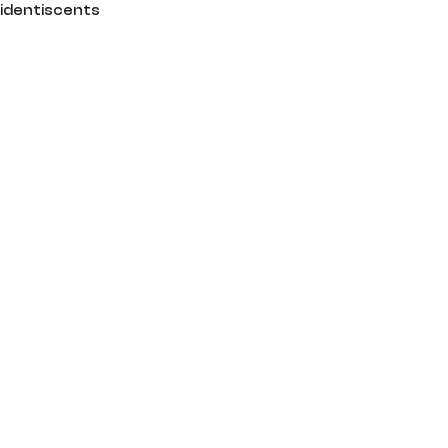
identiscents