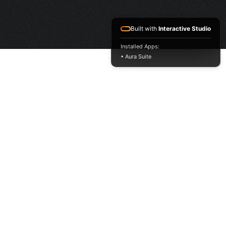
Built with
Interactive Studio
Installed Apps:
• Aura Suite
HOME
FRAGRANCE
PACKAGING
PROJECTS
LATEST HIT LIST
MUSK COLLECTION
CONTACT