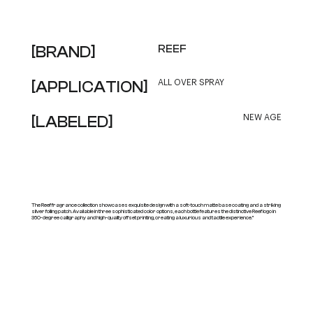
[BRAND]
REEF
[APPLICATION]
ALL OVER SPRAY
[LABELED]
NEW AGE
The Reef fragrance collection showcases exquisite design with a soft-touch matte base coating and a striking
silver foiling patch. Available in three sophisticated color options, each bottle features the distinctive Reef logo in
360-degree calligraphy and high-quality offset printing, creating a luxurious and tactile experience."