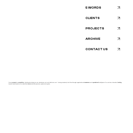
5 WORDS
CLIENTS
PROJECTS
ARCHIVE
CONTACT US
From
concept
to
completion
, identiscents
design
as one,
develop
as one, and
deliver
as one — turning
complexity
into flow through organizational
awareness
and
operational
intelligence.
For over two decades,
leading
brands have trusted us to make their
vision
real with
precision, speed,
and
quality.