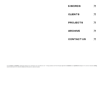
5 WORDS
CLIENTS
PROJECTS
ARCHIVE
CONTACT US
From
concept
to
completion
, identiscents
design
as one,
develop
as one, and
deliver
as one — turning
complexity
into flow through organizational
awareness
and
operational
intelligence.
For over two decades,
leading
brands have trusted us to make their
vision
real with
precision, speed,
and
quality.