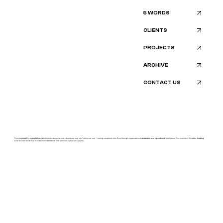
5 WORDS
CLIENTS
PROJECTS
ARCHIVE
CONTACT US
From
concept
to
completion
, identiscents
design
as one,
develop
as one, and
deliver
as one — turning
complexity
into flow through organizational
awareness
and
operational
intelligence.
For over two decades,
leading
brands have trusted us to make their
vision
real with
precision, speed,
and
quality.