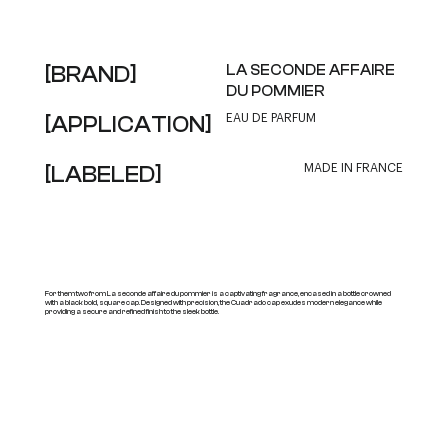
[BRAND]
LA SECONDE AFFAIRE
DU POMMIER
[APPLICATION]
EAU DE PARFUM
[LABELED]
MADE IN FRANCE
For them two from La seconde affaire du pommier is a captivating fragrance, encased in a bottle crowned
with a black bold, square cap. Designed with precision, the Cuadrado cap exudes modern elegance while
providing a secure and refined finish to the sleek bottle.