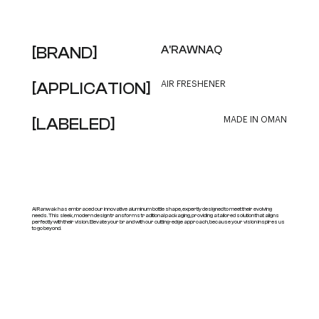
[BRAND]
A'RAWNAQ
[APPLICATION]
AIR FRESHENER
[LABELED]
MADE IN OMAN
Al Ranwak has embraced our innovative aluminum bottle shape, expertly designed to meet their evolving
needs. This sleek, modern design transforms traditional packaging, providing a tailored solution that aligns
perfectly with their vision. Elevate your brand with our cutting-edge approach, because your vision inspires us
to go beyond.