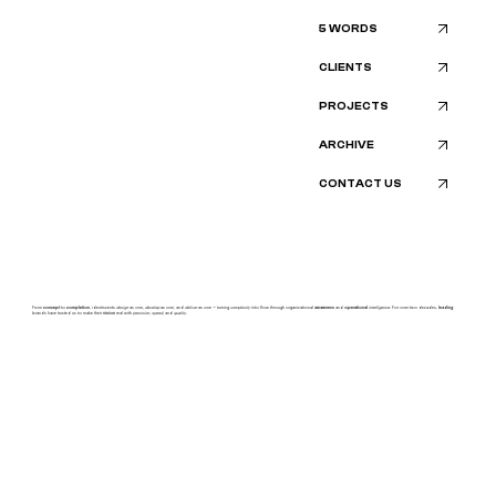
5 WORDS
CLIENTS
PROJECTS
ARCHIVE
CONTACT US
From
concept
to
completion
, identiscents
design
as one,
develop
as one, and
deliver
as one — turning
complexity
into flow through organizational
awareness
and
operational
intelligence.
For over two decades,
leading
brands have trusted us to make their
vision
real with
precision, speed,
and
quality.