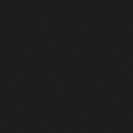
V04.1804 W + V20.92 TR