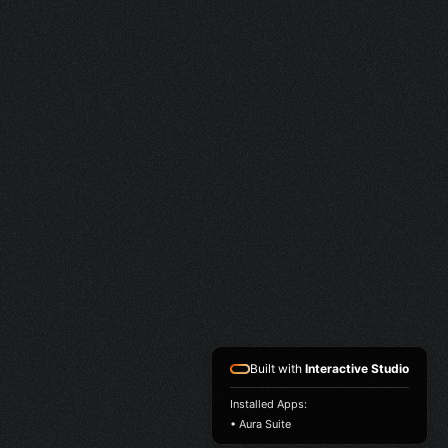
Built with
Interactive Studio
Installed Apps:
• Aura Suite