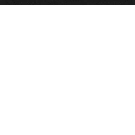
HOME
FRAGRANCE
PACKAGING
PROJECTS
CONTACT