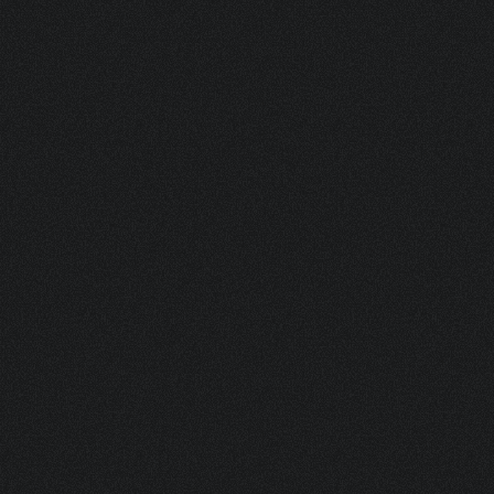
V04 2442 S