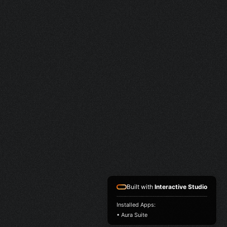
Built with
Interactive Studio
Installed Apps:
• Aura Suite