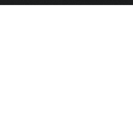
HOME
FRAGRANCE
PACKAGING
PROJECTS
CONTACT