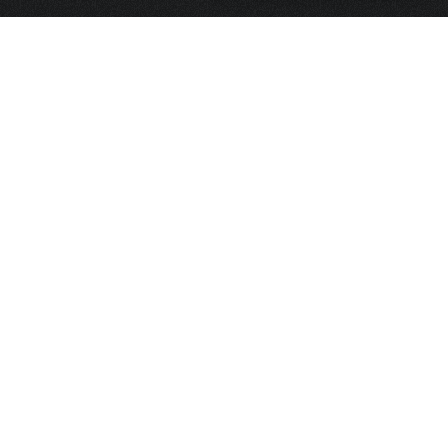
HOME
FRAGRANCE
PACKAGING
PROJECTS
CONTACT