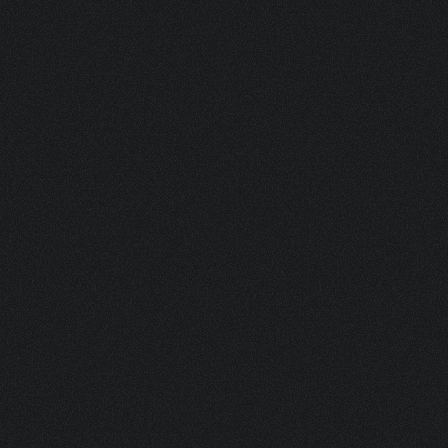
SVENJA 50 ML