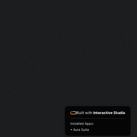
Built with
Interactive Studio
Installed Apps:
• Aura Suite