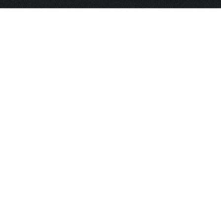
HOME
FRAGRANCE
PACKAGING
PROJECTS
CONTACT