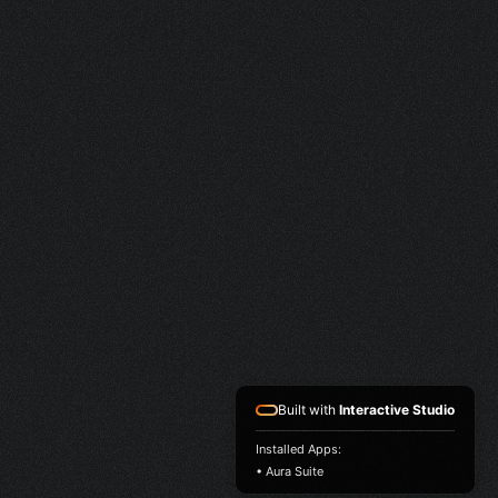
Built with
Interactive Studio
Installed Apps:
• Aura Suite