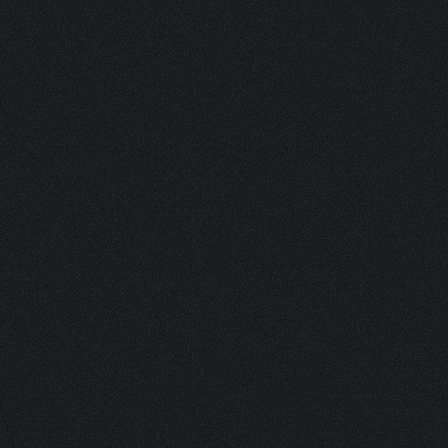
SMALL BISO BM