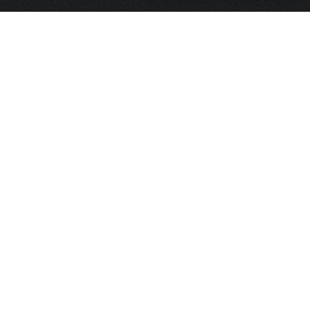
HOME
FRAGRANCE
PACKAGING
PROJECTS
CONTACT