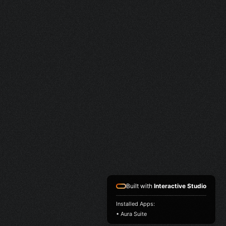
Built with
Interactive Studio
Installed Apps:
• Aura Suite