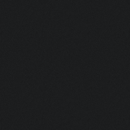
SACO COLLAR