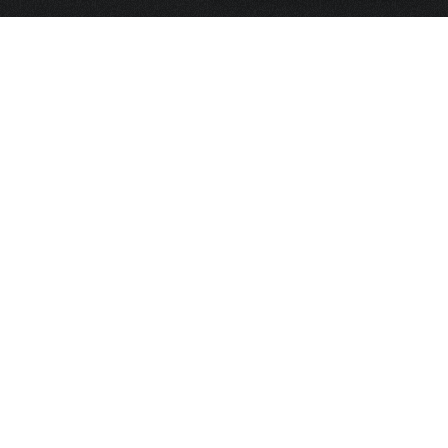
HOME
FRAGRANCE
PACKAGING
PROJECTS
CONTACT