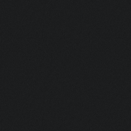
RIO 15 BL