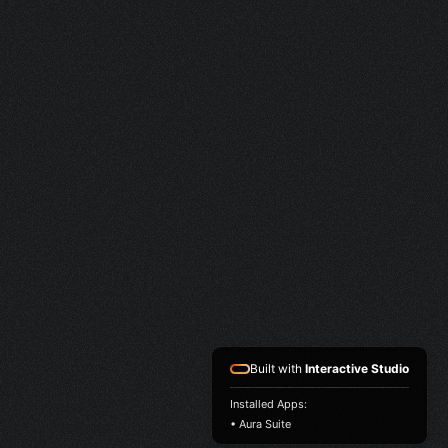
Built with
Interactive Studio
Installed Apps:
• Aura Suite