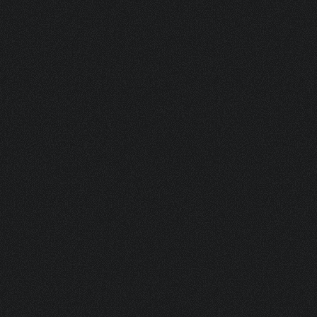
NKPM 125.647/R