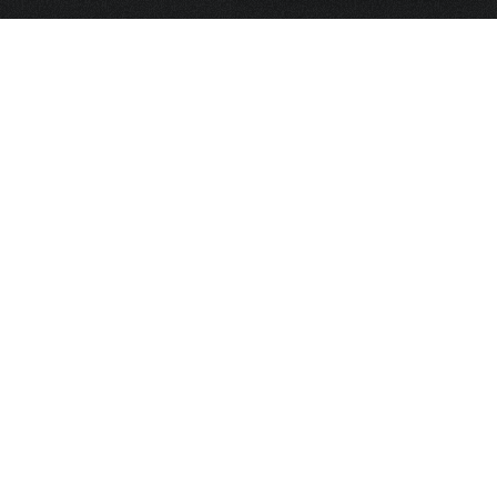
HOME
FRAGRANCE
PACKAGING
PROJECTS
CONTACT