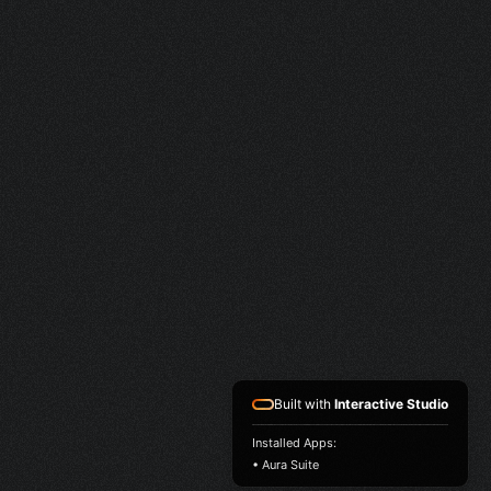
Built with
Interactive Studio
Installed Apps:
• Aura Suite