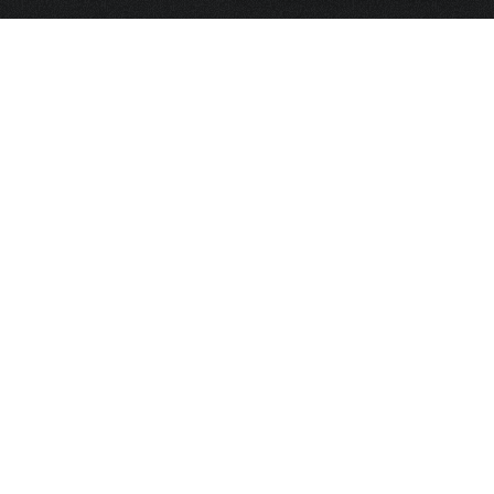
HOME
FRAGRANCE
PACKAGING
PROJECTS
CONTACT