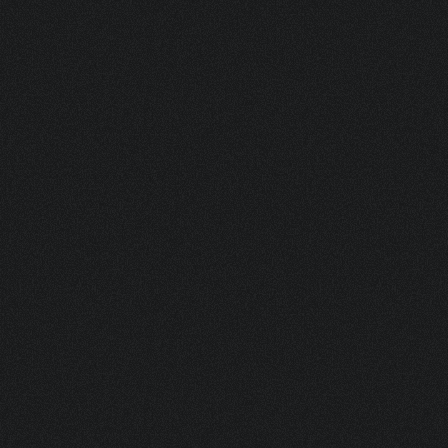
MSP 1 INCH PLASTIC ACTUATOR