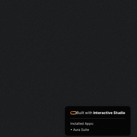
Built with
Interactive Studio
Installed Apps:
• Aura Suite