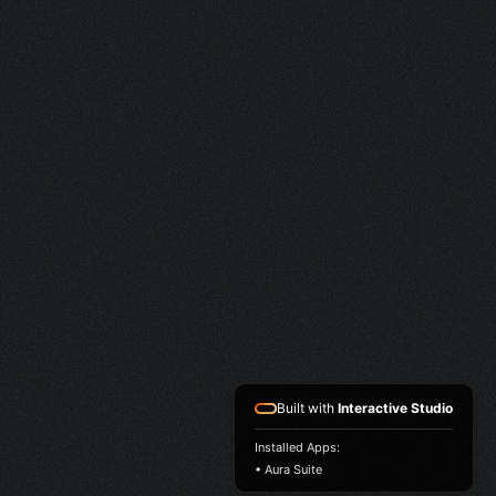
Built with
Interactive Studio
Installed Apps:
• Aura Suite