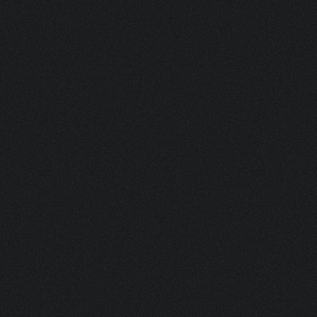
MSP 1 INCH METAL ACTUATOR