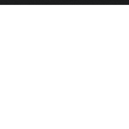
HOME
FRAGRANCE
PACKAGING
PROJECTS
CONTACT