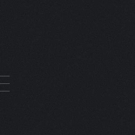
mand
0269
0000
SET 1