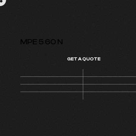
MPE 5 60 N
GET A QUOTE
Price
On de
SKU
1210
1
MOQ
Set
PUMP 