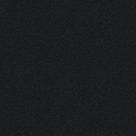
MHP 5 90 HF