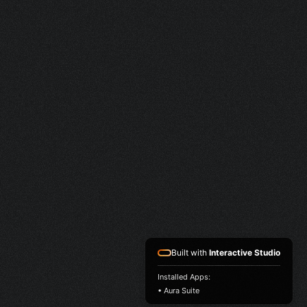
Built with
Interactive Studio
Installed Apps:
• Aura Suite