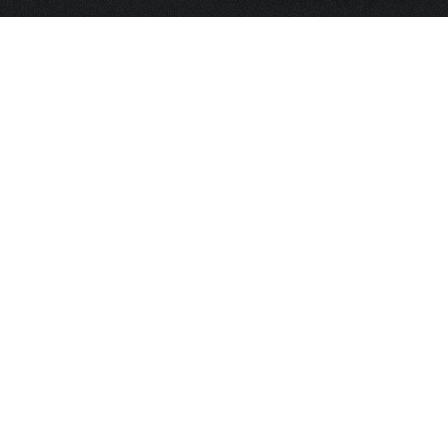
HOME
FRAGRANCE
PACKAGING
PROJECTS
CONTACT