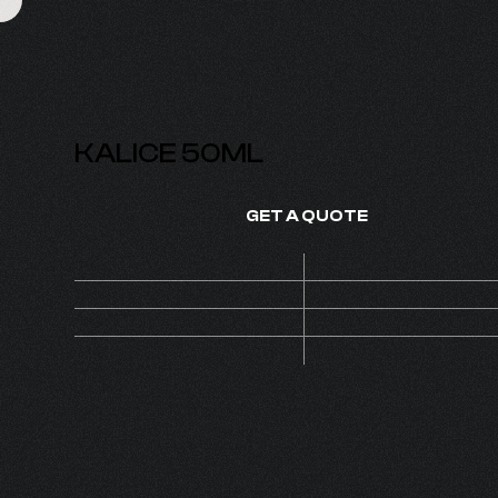
KALICE 50ML
GET A QUOTE
Price
On de
SKU
1420
1
MOQ
Set