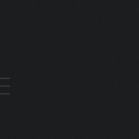
mand
0210
0000