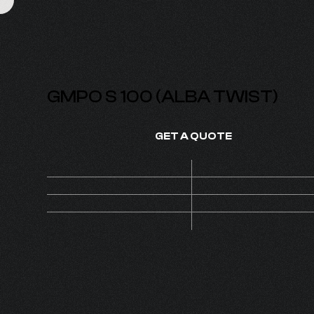
GMPO S 100 (ALBA TWIST)
GET A QUOTE
Price
On de
SKU
1210
1
MOQ
Set
PUMP S