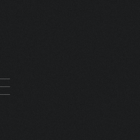
mand
0291
0000
ET 6