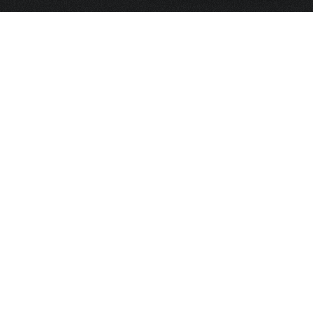
HOME
FRAGRANCE
PACKAGING
PROJECTS
CONTACT