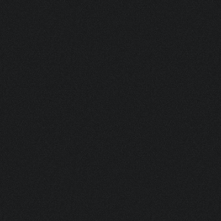
DUO 37 G (LONGI-BOV)