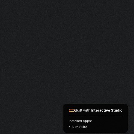
Built with
Interactive Studio
Installed Apps:
• Aura Suite