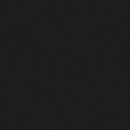
DJEMBE BL