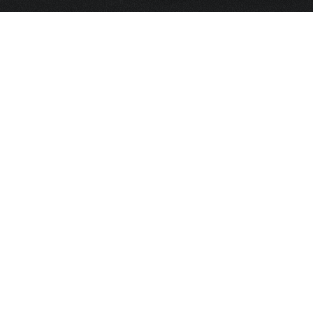
HOME
FRAGRANCE
PACKAGING
PROJECTS
CONTACT