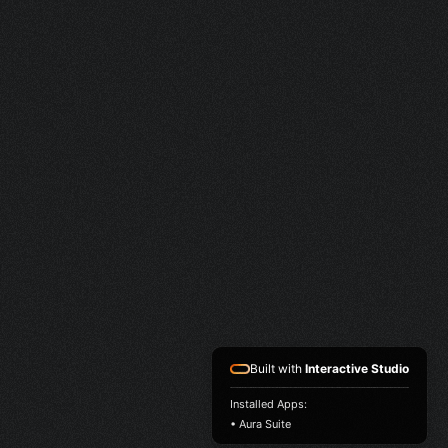
Built with
Interactive Studio
Installed Apps:
• Aura Suite