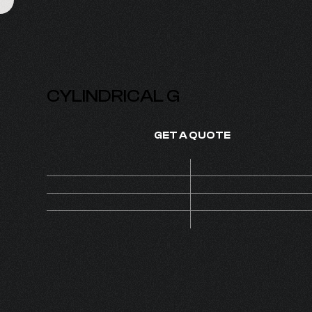
CYLINDRICAL G
GET A QUOTE
Price
On de
SKU
1140
1
MOQ
Set
CAP 