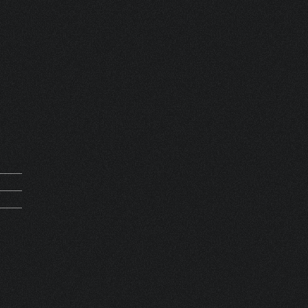
mand
0062
0000
SET 1