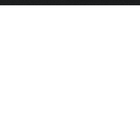
HOME
FRAGRANCE
PACKAGING
PROJECTS
CONTACT