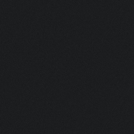
CAMELEON II G