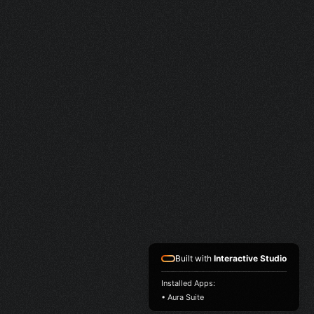
Built with
Interactive Studio
Installed Apps:
• Aura Suite