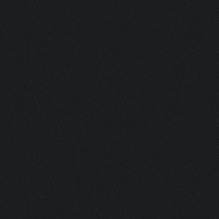
BOV 200 PLASTIC ACTUATOR