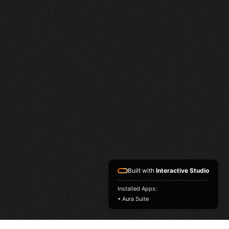
Built with
Interactive Studio
Installed Apps:
• Aura Suite