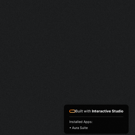
Built with
Interactive Studio
Installed Apps:
• Aura Suite