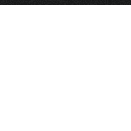
HOME
FRAGRANCE
PACKAGING
PROJECTS
CONTACT