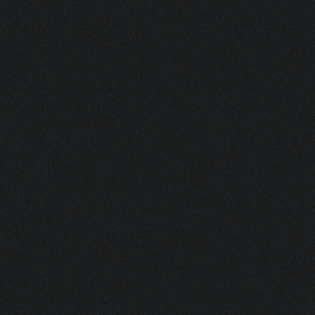
BOV 150 PLASTIC ACTUATOR