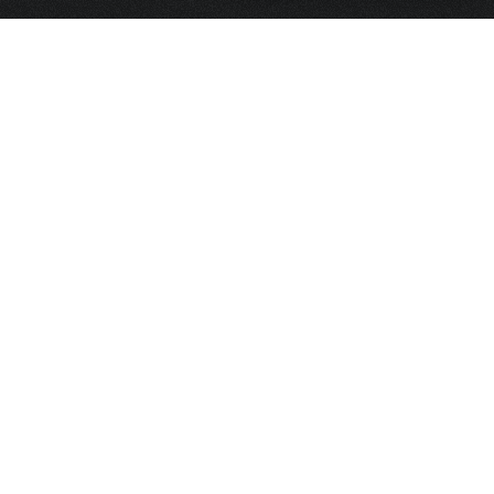
HOME
FRAGRANCE
PACKAGING
PROJECTS
CONTACT