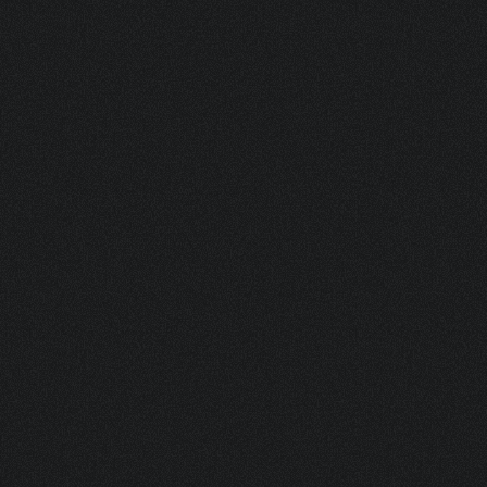
BOTANICALS 100 ML