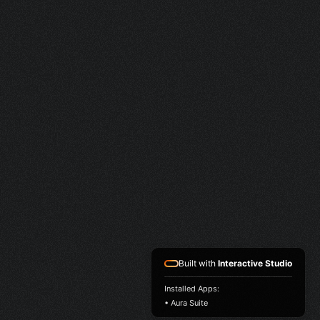
Built with
Interactive Studio
Installed Apps:
• Aura Suite