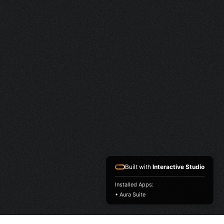
Built with
Interactive Studio
Installed Apps:
• Aura Suite