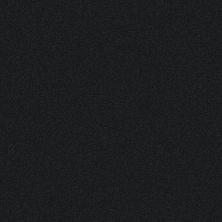
NKTCSU BOV 125ML (ALUCAN 45X150)