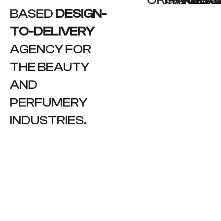
BASED
DESIGN-
TO-DELIVERY
AGENCY FOR
THE BEAUTY
AND
PERFUMERY
INDUSTRIES.