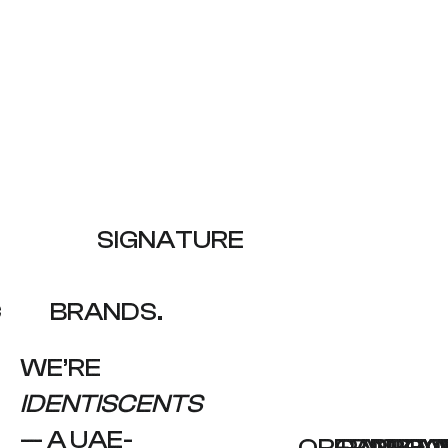
LE
SIGNATURE
C
BRANDS.
WE’RE
IDENTISCENTS
— A UAE-
ORGANIZAT
FRAGRA
PACKAG
PROJ
PROC
PEO