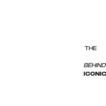
THE
INVISIB
BEHIND
ICONI