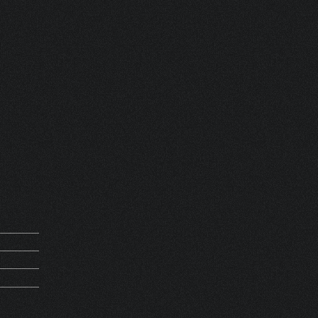
 FRANCE
REQUEST
D 13594
5Kg
AGANZZA
THV