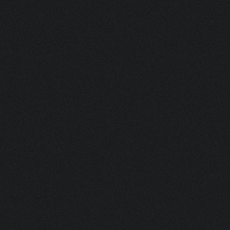
ASK FOR A SAMPLE