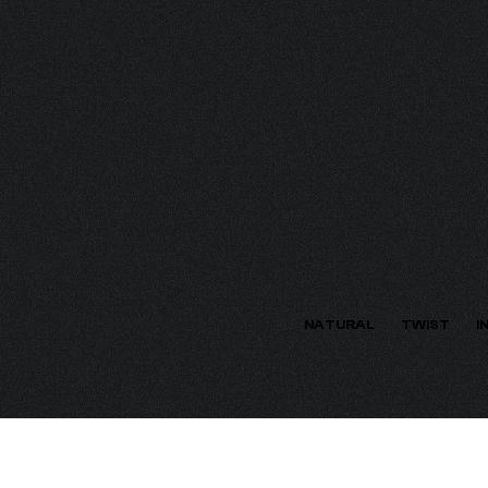
ECTION
NATURAL
TWIST
I