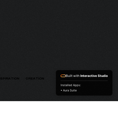
THV
VERSION
Built with
Interactive Studio
NSPIRATION
CREATION
Installed Apps:
• Aura Suite