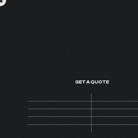
ZAFIRO
FINE FRAGRANCE - MADE IN
GET A QUOTE
Price
ON 
Code
AL
MOQ
Collection
EXTRAV
Version