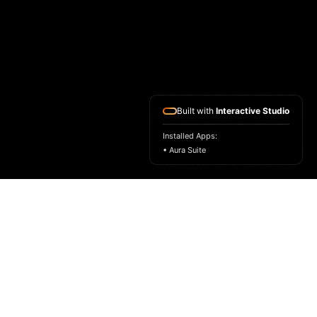
Built with
Interactive Studio
Installed Apps:
• Aura Suite
HOME
ASK FOR A SAMPLE
FRAGRANCE