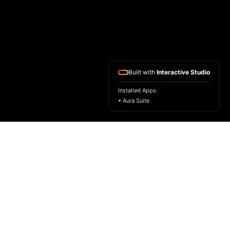
Built with
Interactive Studio
Installed Apps:
• Aura Suite
HOME
ASK FOR A SAMPLE
FRAGRANCE