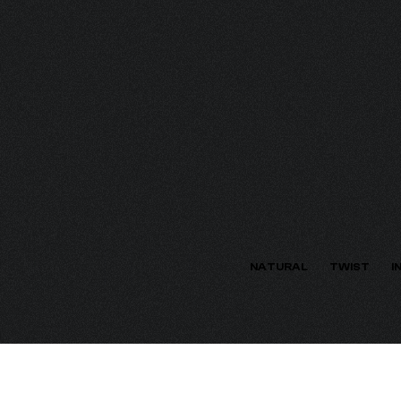
ECTION
NATURAL
TWIST
I