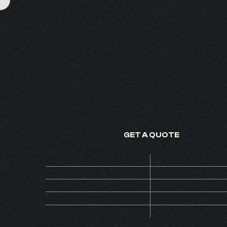
THE ESSENCE OF
FINE FRAGRANCE - MADE IN
GET A QUOTE
Price
ON 
Code
AL
MOQ
Collection
C
Version