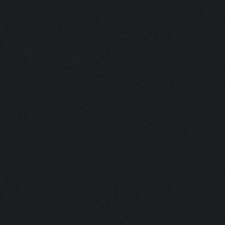
ASK FOR A SAMPLE