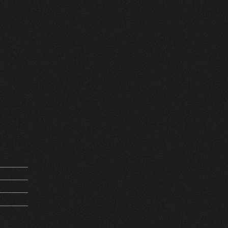
 ORIGIN HV
 FRANCE
REQUEST
M 14067
5Kg
REATION
HV