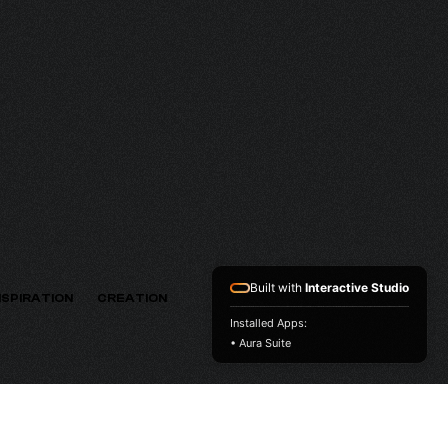
HV
VERSION
Built with
Interactive Studio
NSPIRATION
CREATION
Installed Apps:
• Aura Suite