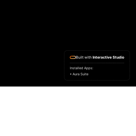
Built with
Interactive Studio
Installed Apps:
• Aura Suite
HOME