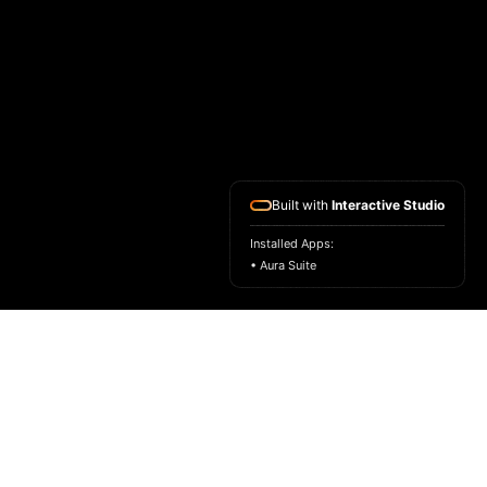
Built with
Interactive Studio
Installed Apps:
• Aura Suite
HOME