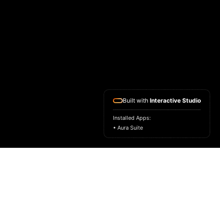
Built with
Interactive Studio
Installed Apps:
• Aura Suite
HOME