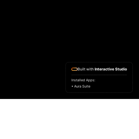
Built with
Interactive Studio
Installed Apps:
• Aura Suite
ASK FOR A SAMPLE