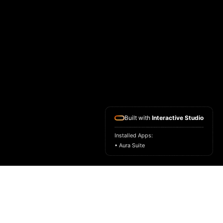
Built with
Interactive Studio
Installed Apps:
• Aura Suite