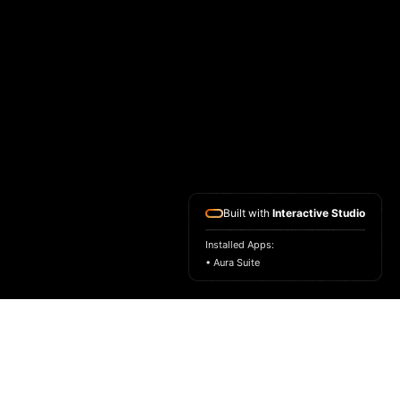
Built with
Interactive Studio
Installed Apps:
• Aura Suite
ASK FOR A SAMPLE