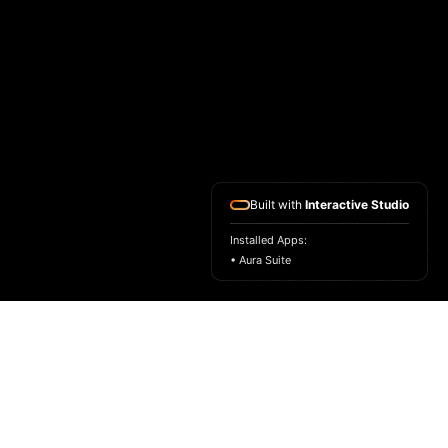
Built with
Interactive Studio
Installed Apps:
• Aura Suite
HOME