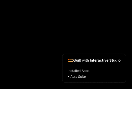
Built with
Interactive Studio
Installed Apps:
• Aura Suite
HOME