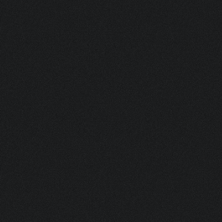
ASK FOR A SAMPLE