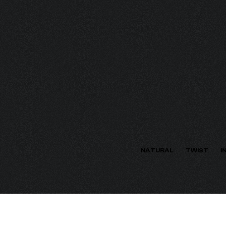
ECTION
NATURAL
TWIST
I