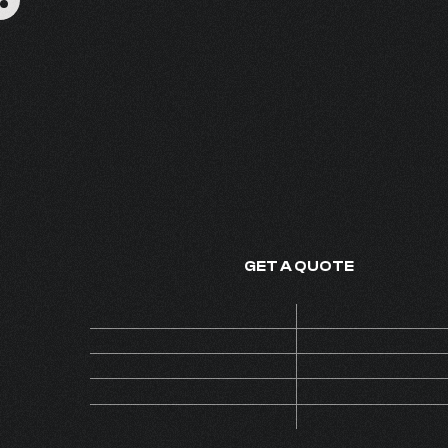
OUD PERFECTO
FINE FRAGRANCE - MADE IN
GET A QUOTE
Price
ON 
Code
AL
MOQ
Collection
INS
Version