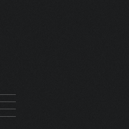
 FRANCE
REQUEST
M 13476
5Kg
PIRATION
HV