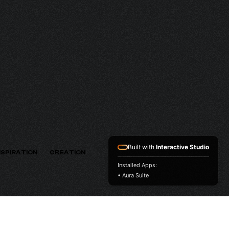
HV
VERSION
Built with
Interactive Studio
NSPIRATION
CREATION
Installed Apps:
• Aura Suite