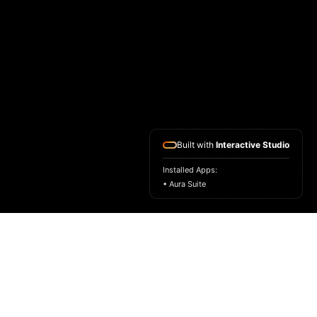
Built with
Interactive Studio
Installed Apps:
• Aura Suite
HOME