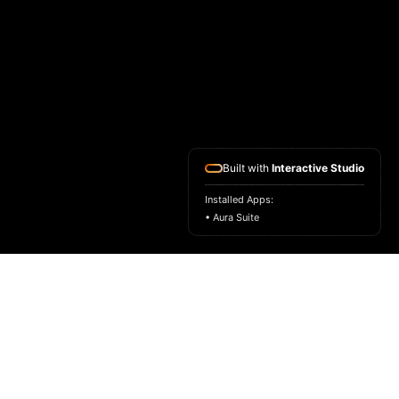
Built with
Interactive Studio
Installed Apps:
• Aura Suite
HOME