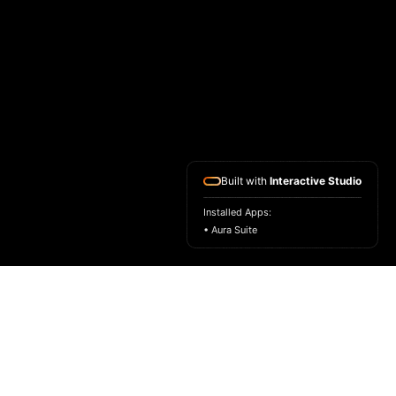
Built with
Interactive Studio
Installed Apps:
• Aura Suite
HOME