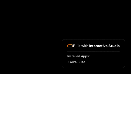
Built with
Interactive Studio
Installed Apps:
• Aura Suite
HOME
ASK FOR A SAMPLE
FRAGRANCE