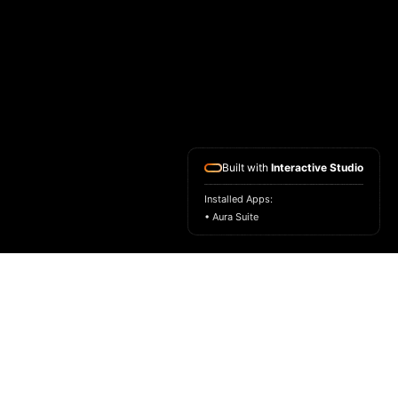
Built with
Interactive Studio
Installed Apps:
• Aura Suite
HOME