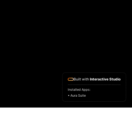
Built with
Interactive Studio
Installed Apps:
• Aura Suite