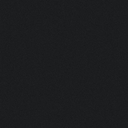
ASK FOR A SAMPLE