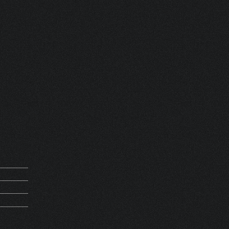
 FRANCE
REQUEST
M 13689
5Kg
PIRATION
HV