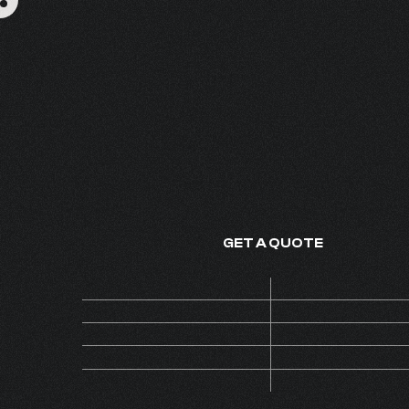
GRAMMYS
FINE FRAGRANCE - MADE IN
GET A QUOTE
Price
ON 
Code
AL
MOQ
Collection
INS
Version