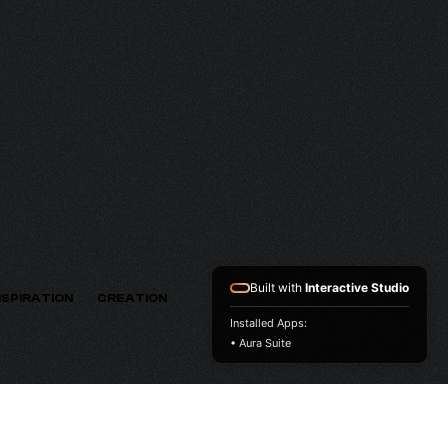
HV
VERSION
Built with
Interactive Studio
NSPIRATION
CREATION
Installed Apps:
• Aura Suite