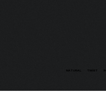
ECTION
NATURAL
TWIST
I