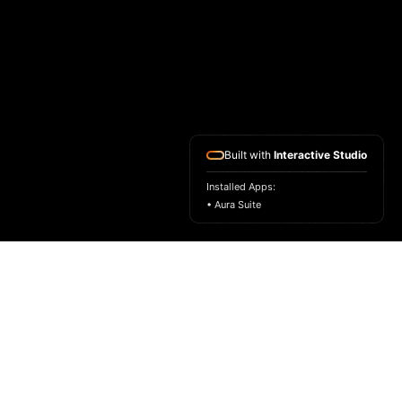
Built with
Interactive Studio
Installed Apps:
• Aura Suite
HOME
ASK FOR A SAMPLE